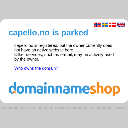
capello.no is parked
capello.no is registered, but the owner currently does
not have an active website here.
Other services, such as e-mail, may be actively used
by the owner.
Who owns the domain?
Domeneshop AS © 2026
·
Request ID: 696dd514ad9fd54cdc01c42fdeb97869/parkedweb01